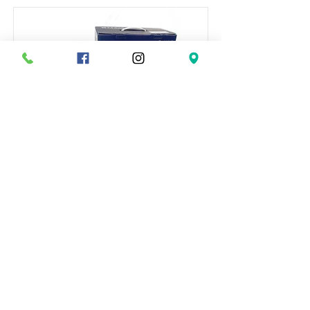
올림 활근탕
This is placeholder text. To change this
content, double-click on the element and
click Change Content.
Read More