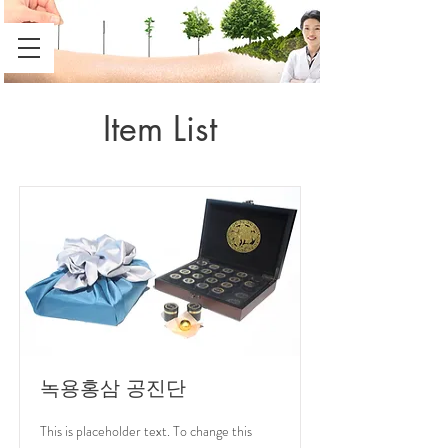
Item List
녹용홍삼 공진단
This is placeholder text. To change this