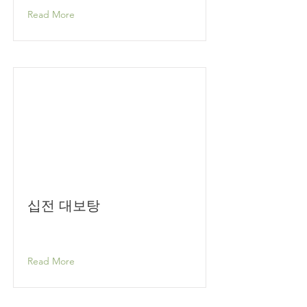
Read More
십전 대보탕
Read More