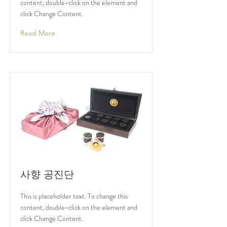
content, double-click on the element and
click Change Content.
Read More
사향 공진단
This is placeholder text. To change this
content, double-click on the element and
click Change Content.